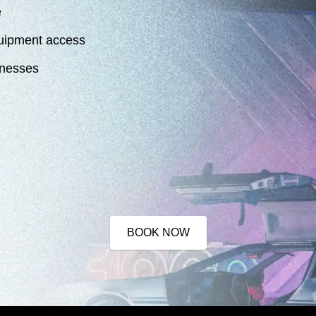
e
quipment access
sinesses
BOOK NOW