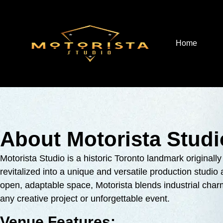
Home
About Motorista Studi
Motorista Studio is a historic Toronto landmark original
revitalized into a unique and versatile production studi
open, adaptable space, Motorista blends industrial ch
any creative project or unforgettable event.
Venue Features: