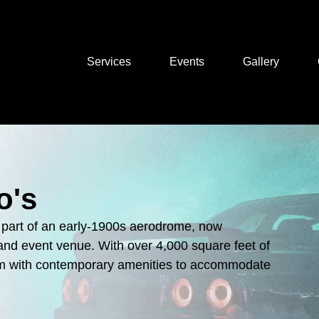
About Us
Services
Events
Gallery
o's
ly part of an early-1900s aerodrome, now
o and event venue. With over 4,000 square feet of
arm with contemporary amenities to accommodate