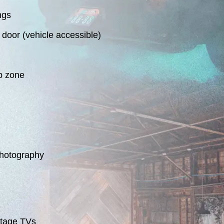
ngs
door (vehicle accessible)
p zone
photography
ntage TVs