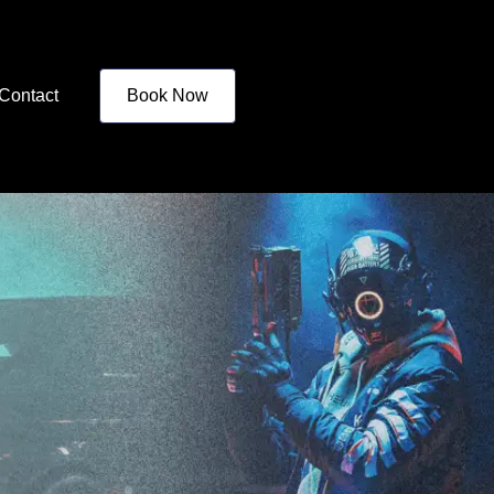
Contact
Book Now