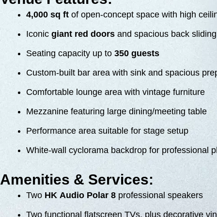
4,000 sq ft
of open-concept space with high ceili
Iconic
giant red doors
and spacious back sliding 
Seating capacity up to
350 guests
Custom-built bar area with sink and spacious pre
Comfortable lounge area with vintage furniture
Mezzanine featuring large dining/meeting table
Performance area suitable for stage setup
White-wall cyclorama backdrop for professional 
Amenities & Services:
Two
HK Audio Polar 8
professional speakers
Two functional flatscreen TVs, plus decorative vi