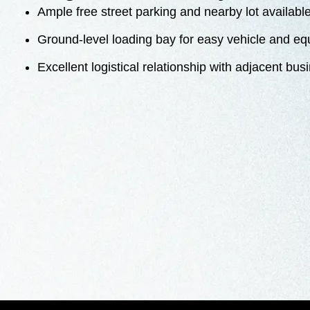
Ample free street parking and nearby lot availabl
Ground-level loading bay for easy vehicle and e
Excellent logistical relationship with adjacent bu