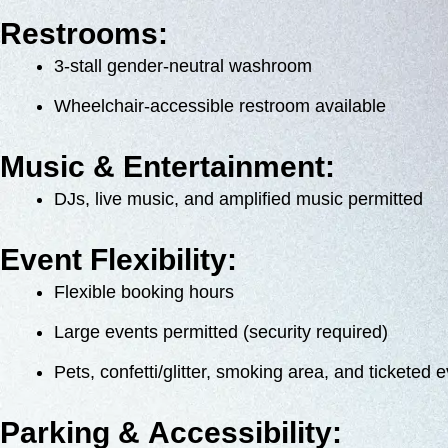
Restrooms:
3-stall gender-neutral washroom
Wheelchair-accessible restroom available
Music & Entertainment:
DJs, live music, and amplified music permitted
Event Flexibility:
Flexible booking hours
Large events permitted (security required)
Pets, confetti/glitter, smoking area, and ticketed 
Parking & Accessibility: