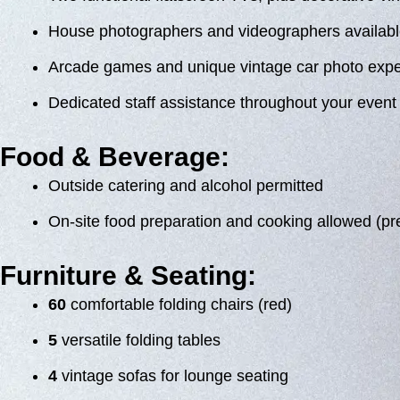
House photographers and videographers availabl
Arcade games and unique vintage car photo exp
Dedicated staff assistance throughout your event
Food & Beverage:
Outside catering and alcohol permitted
On-site food preparation and cooking allowed (pr
Furniture & Seating:
60
comfortable folding chairs (red)
5
versatile folding tables
4
vintage sofas for lounge seating