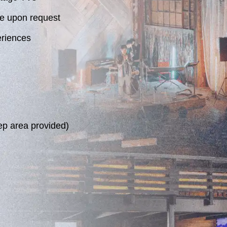
e upon request
eriences
ep area provided)