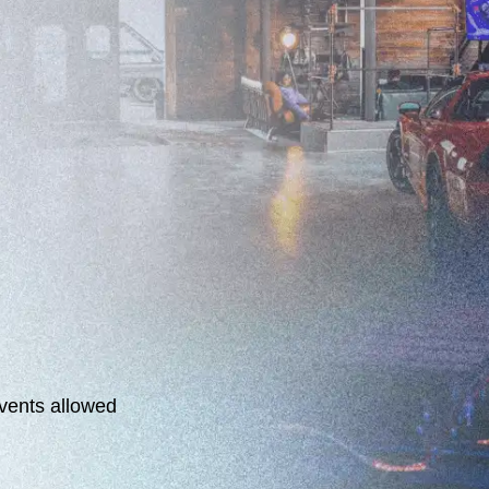
events allowed