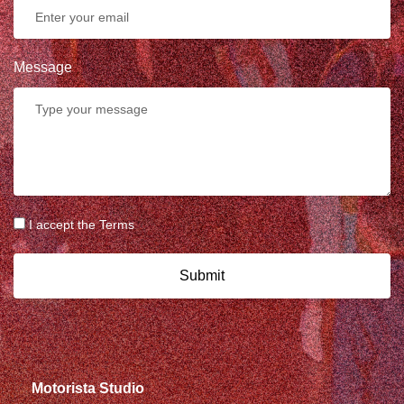
Message
I accept the Terms
Submit
Motorista Studio