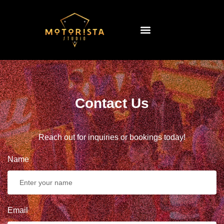
Contact Us
Reach out for inquiries or bookings today!
Name
Email