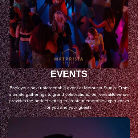
EVENTS
Book your next unforgettable event at Motorista Studio. From
intimate gatherings to grand celebrations, our versatile venue
provides the perfect setting to create memorable experiences
for you and your guests.