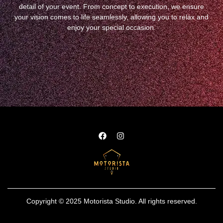
detail of your event. From concept to execution, we ensure
your vision comes to life seamlessly, allowing you to relax and
enjoy your special occasion.
Copyright © 2025 Motorista Studio. All rights reserved.