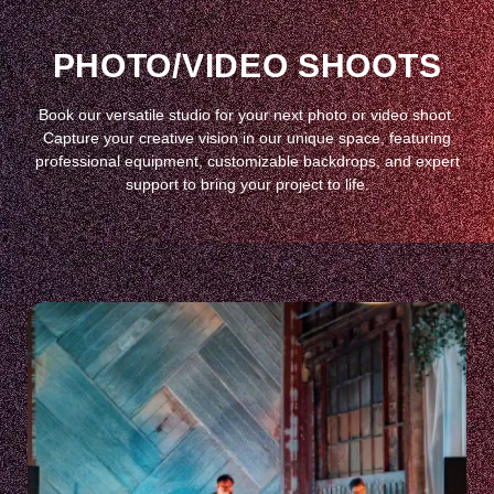
PHOTO/VIDEO SHOOTS
Book our versatile studio for your next photo or video shoot.
Capture your creative vision in our unique space, featuring
professional equipment, customizable backdrops, and expert
support to bring your project to life.