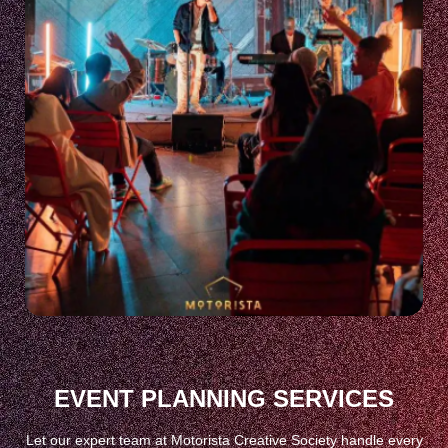
EVENT PLANNING SERVICES
Let our expert team at Motorista Creative Society handle every