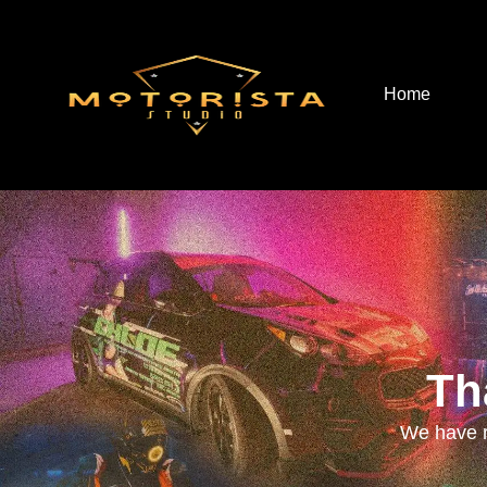
Home
Th
We have r