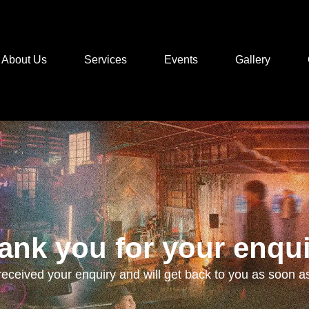
About Us
Services
Events
Gallery
ank you for your enqui
eceived your enquiry and will get back to you as soon as