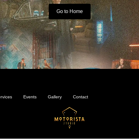
Go to Home
rvices
Events
Gallery
Contact