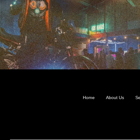
Home
About Us
Se