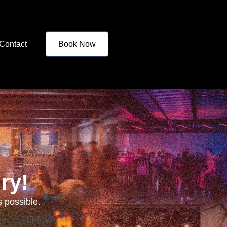
Contact
Book Now
ry!
 possible.